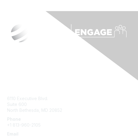
Contact Us
6110 Executive Blvd.
Suite 600
North Bethesda
,
MD
20852
Phone
+1 813-960-2105
Email