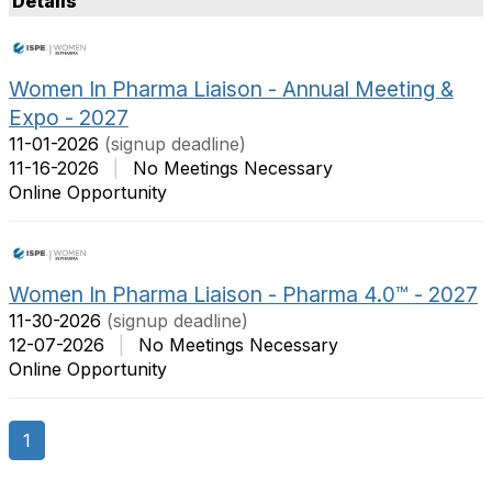
Details
t
m
O
s
p
P
Women In Pharma Liaison - Annual Meeting &
t
e
Expo - 2027
i
r
o
P
11-01-2026
(signup deadline)
n
a
11-16-2026
|
No Meetings Necessary
s
g
Online Opportunity
e
Women In Pharma Liaison - Pharma 4.0™ - 2027
11-30-2026
(signup deadline)
12-07-2026
|
No Meetings Necessary
Online Opportunity
1