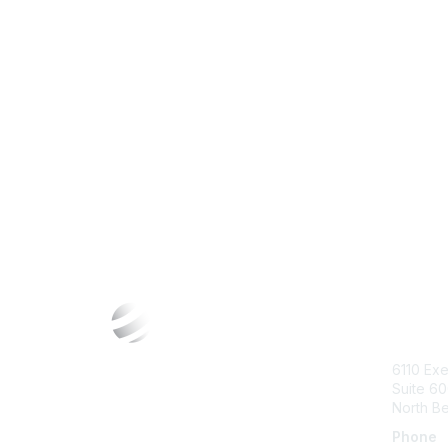
Con
6110 Exe
Suite 6
North B
Phone