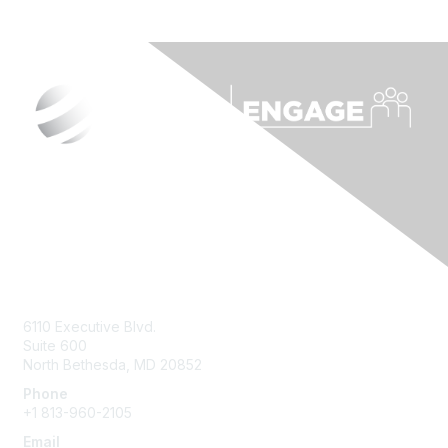
Contact Us
6110 Executive Blvd.
Suite 600
North Bethesda
,
MD
20852
Phone
+1 813-960-2105
Email