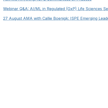
Webinar Q&A: AI/ML in Regulated (GxP) Life Sciences Se
27 August AMA with Callie Boenigk: ISPE Emerging Lead