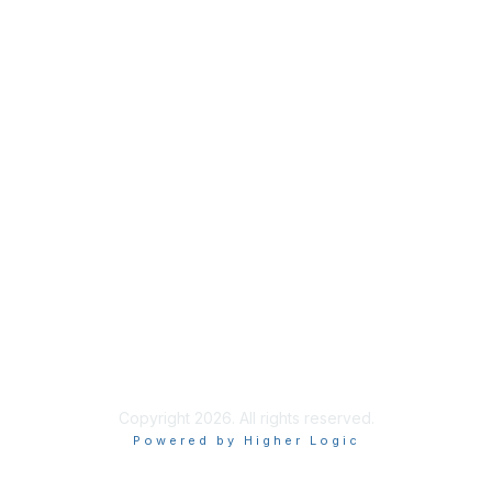
ask@ispe.org
Membership
Join
Learn More
Privacy & Terms
About Us
Privacy Policy
Terms of Use
Copyright 2026. All rights reserved.
Powered by Higher Logic