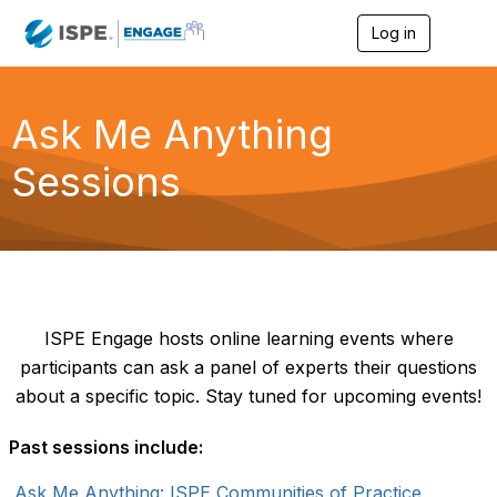
Log in
T
o
g
g
l
Ask Me Anything
e
n
Sessions
a
v
i
g
a
t
i
o
n
ISPE Engage hosts online learning events where
participants can ask a panel of experts their questions
about a specific topic. Stay tuned for upcoming events!
Past sessions include:
Ask Me Anything: ISPE Communities of Practice