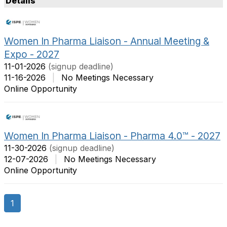
Details
t
m
O
s
p
P
Women In Pharma Liaison - Annual Meeting &
t
e
Expo - 2027
i
r
o
P
11-01-2026
(signup deadline)
n
a
11-16-2026
|
No Meetings Necessary
s
g
Online Opportunity
e
Women In Pharma Liaison - Pharma 4.0™ - 2027
11-30-2026
(signup deadline)
12-07-2026
|
No Meetings Necessary
Online Opportunity
1