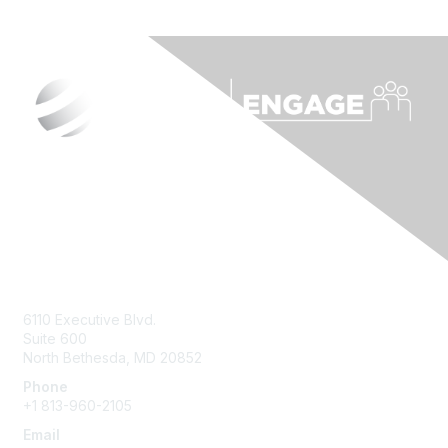
Contact Us
6110 Executive Blvd.
Suite 600
North Bethesda
,
MD
20852
Phone
+1 813-960-2105
Email