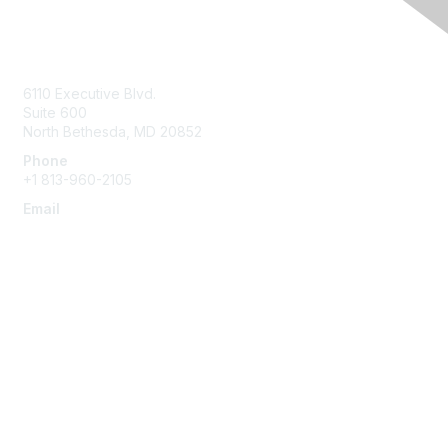
Contact Us
6110 Executive Blvd.
Suite 600
North Bethesda
,
MD
20852
Phone
+1 813-960-2105
Email
ask@ispe.org
Membership
Join
Learn More