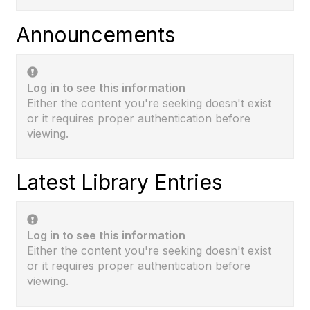
Announcements
Log in to see this information
Either the content you're seeking doesn't exist
or it requires proper authentication before
viewing.
Latest Library Entries
Log in to see this information
Either the content you're seeking doesn't exist
or it requires proper authentication before
viewing.