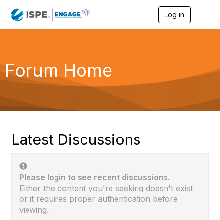
Log in
T
o
g
g
l
e
Forum Home
n
a
v
i
g
a
t
i
Latest Discussions
o
n
Please login to see recent discussions.
Either the content you're seeking doesn't exist
or it requires proper authentication before
viewing.