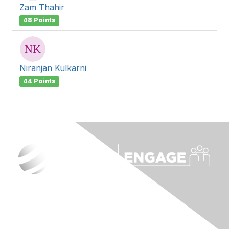
Zam Thahir
48 Points
Niranjan Kulkarni
44 Points