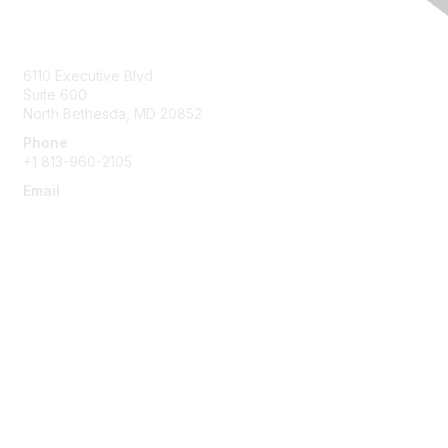
Contact Us
6110 Executive Blvd.
Suite 600
North Bethesda
,
MD
20852
Phone
+1 813-960-2105
Email
ask@ispe.org
Membership
Join
Learn More