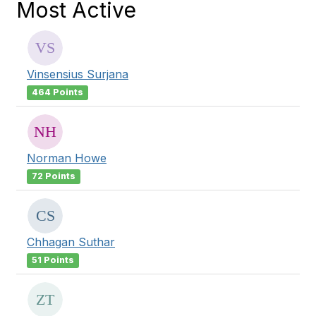
Most Active
Vinsensius Surjana
464 Points
Norman Howe
72 Points
Chhagan Suthar
51 Points