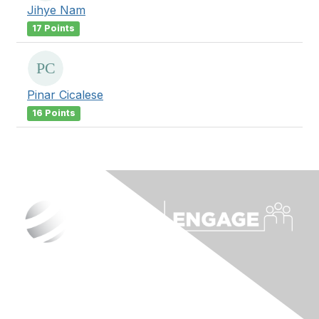
Jihye Nam
17 Points
Pinar Cicalese
16 Points