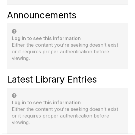
Announcements
Log in to see this information
Either the content you're seeking doesn't exist
or it requires proper authentication before
viewing.
Latest Library Entries
Log in to see this information
Either the content you're seeking doesn't exist
or it requires proper authentication before
viewing.