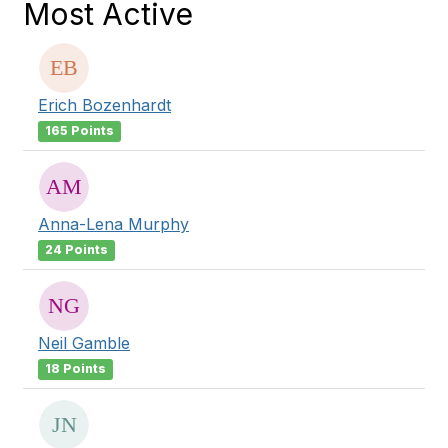
Most Active
Erich Bozenhardt
165 Points
Anna-Lena Murphy
24 Points
Neil Gamble
18 Points