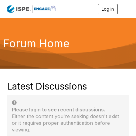
Log in
T
o
g
g
l
e
Forum Home
n
a
v
i
g
a
t
i
Latest Discussions
o
n
Please login to see recent discussions.
Either the content you're seeking doesn't exist
or it requires proper authentication before
viewing.