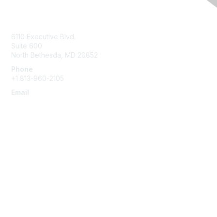
Contact Us
6110 Executive Blvd.
Suite 600
North Bethesda
,
MD
20852
Phone
+1 813-960-2105
Email
ask@ispe.org
Membership
Join
Learn More