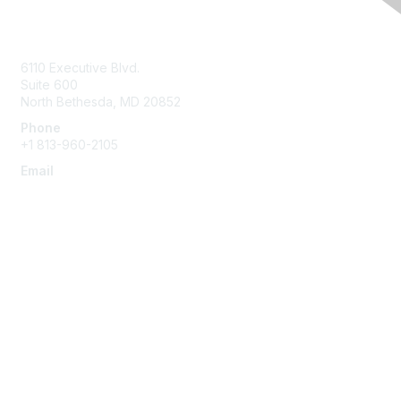
Contact Us
6110 Executive Blvd.
Suite 600
North Bethesda
,
MD
20852
Phone
+1 813-960-2105
Email
ask@ispe.org
Membership
Join
Learn More