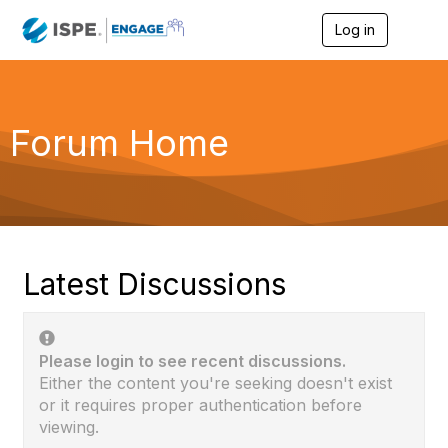
Log in
T
o
g
g
l
e
Forum Home
n
a
v
i
g
a
t
i
Latest Discussions
o
n
Please login to see recent discussions.
Either the content you're seeking doesn't exist
or it requires proper authentication before
viewing.