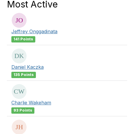
Most Active
Jeffrey Onggadinata
141 Points
Daniel Kaczka
135 Points
Charlie Wakeham
93 Points