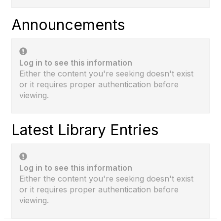
Announcements
Log in to see this information
Either the content you're seeking doesn't exist
or it requires proper authentication before
viewing.
Latest Library Entries
Log in to see this information
Either the content you're seeking doesn't exist
or it requires proper authentication before
viewing.