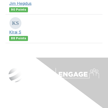
Jim Hegidus
90 Points
Klraj S
88 Points