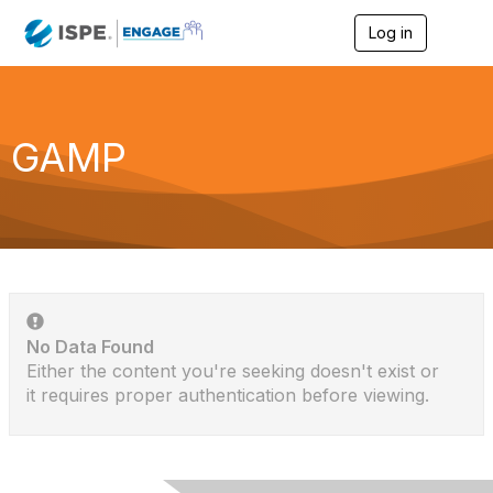
Log in
T
o
g
g
l
e
GAMP
n
a
v
i
g
a
t
i
o
n
No Data Found
Either the content you're seeking doesn't exist or
it requires proper authentication before viewing.