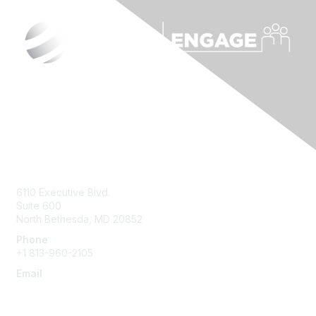
Contact Us
6110 Executive Blvd.
Suite 600
North Bethesda
,
MD
20852
Phone
+1 813-960-2105
Email
ask@ispe.org