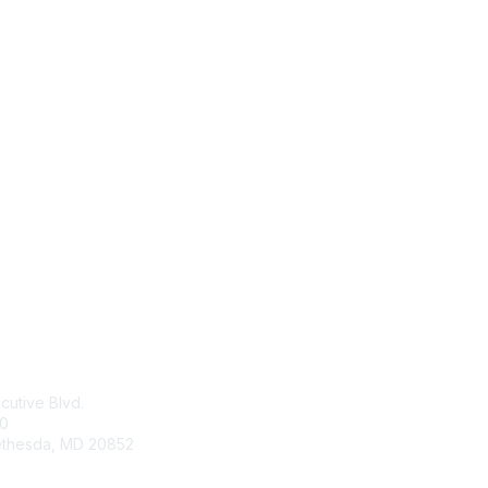
tact Us
Membership
cutive Blvd.
Join
00
Learn More
ethesda
,
MD
20852