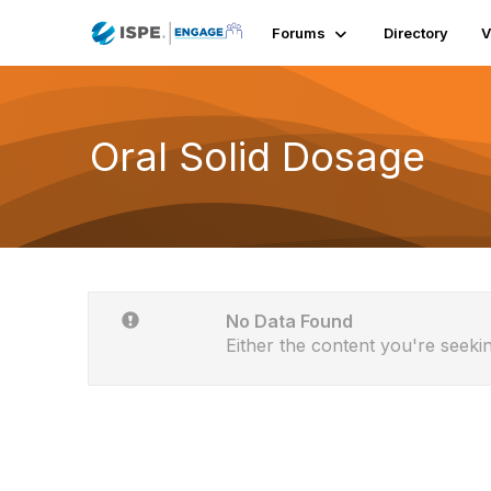
Forums
Directory
V
Oral Solid Dosage
No Data Found
Either the content you're seekin