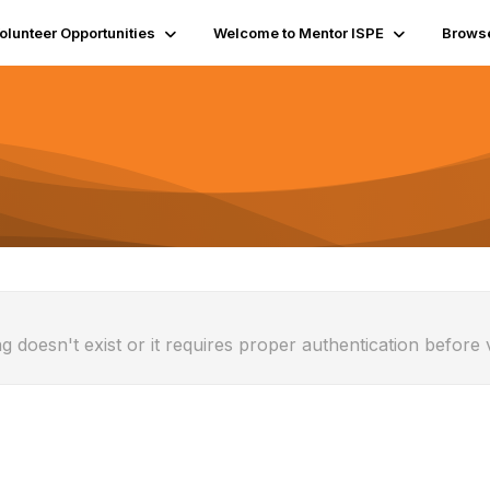
olunteer Opportunities
Welcome to Mentor ISPE
Brows
g doesn't exist or it requires proper authentication before 