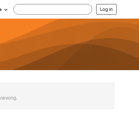
Log in
e
viewing.