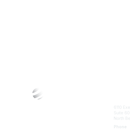
Con
6110 Exe
Suite 6
North B
Phone